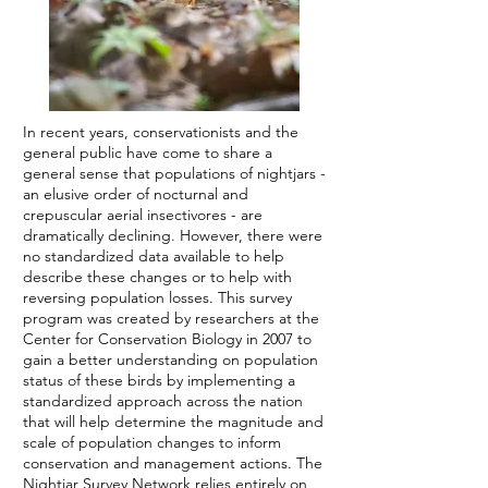
In recent years, conservationists and the
general public have come to share a
general sense that populations of nightjars -
an elusive order of nocturnal and
crepuscular aerial insectivores - are
dramatically declining. However, there were
no standardized data available to help
describe these changes or to help with
reversing population losses. This survey
program was created by researchers at the
Center for Conservation Biology in 2007 to
gain a better understanding on population
status of these birds by implementing a
standardized approach across the nation
that will help determine the magnitude and
scale of population changes to inform
conservation and management actions. The
Nightjar Survey Network relies entirely on