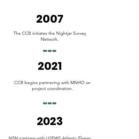
2007
The CCB initiates the Nightjar Survey
Network.
2021
CCB begins partnering with MNHO on
project coordination.
2023
NSN partners with USFWS Atlantic Flyway