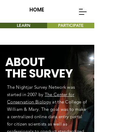
HOME
LEARN
PARTICIPATE
ABOUT
THE SURVEY
The Nightjar Survey Network was
started in 2007 by
The Center for
Conservation Biology
at the College of
William & Mary. The goal was to make
a centralized online data entry portal
for citizen scientists as well as
professionals to conduct standardized