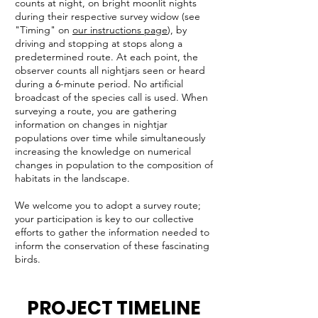
counts at night, on bright moonlit nights
during their respective survey widow (see
"Timing" on
our instructions page
), by
driving and stopping at stops along a
predetermined route. At each point, the
observer counts all nightjars seen or heard
during a 6-minute period. No artificial
broadcast of the species call is used. When
surveying a route, you are gathering
information on changes in nightjar
populations over time while simultaneously
increasing the knowledge on numerical
changes in population to the composition of
habitats in the landscape.
We welcome you to adopt a survey route;
your participation is key to our collective
efforts to gather the information needed to
inform the conservation of these fascinating
birds.
PROJECT TIMELINE