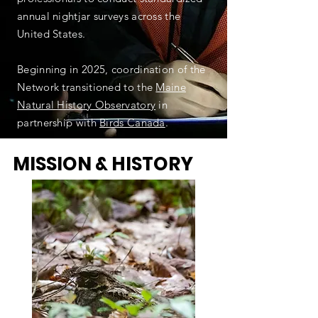
annual nightjar surveys across the
United States.
Beginning in 2025, coordination of the
Network transitioned to the
Maine
Natural History Observatory
in
partnership with
Birds Canada
.
MISSION & HISTORY