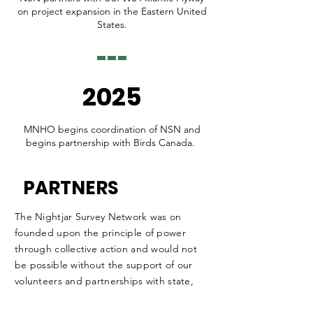
on project expansion in the Eastern United
States.
2025
MNHO begins coordination of NSN and
begins partnership with Birds Canada.
PARTNERS
The Nightjar Survey Network was on
founded upon the principle of power
through collective action and would not
be possible without the support of our
volunteers and partnerships with state,
provincial, and federal wildlife managers