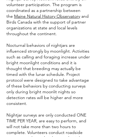
volunteer participation. The program is
coordinated as a partnership between
the
Maine Natural History Observatory
and
Birds Canada with the support of partner
organizations at state and local levels
throughout the continent.
Nocturnal behaviors of nightjars are
influenced strongly by moonlight. Activities
such as calling and foraging increase under
bright moonlight conditions and it is
thought that breeding may actually be
timed with the lunar schedule. Project
protocol were designed to take advantage
of these behaviors by conducting surveys
only during bright moonlit nights so
detection rates will be higher and more
consistent.
Nightjar surveys are only conducted ONE
TIME PER YEAR, are easy to perform, and
will not take more than two hours to
complete. Volunteers conduct roadside