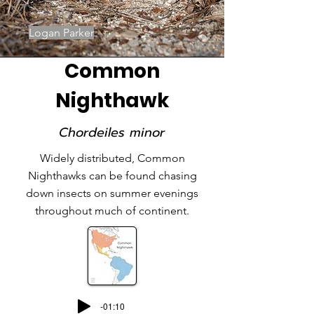
Logan Parker
Common
Nighthawk
Chordeiles minor
Widely distributed, Common
Nighthawks can be found chasing
down insects on summer evenings
throughout much of continent.
-01:10