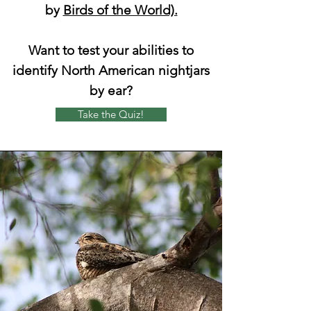
by
Birds of the World).
Want to test your abilities to
identify North American nightjars
by ear?
Take the Quiz!