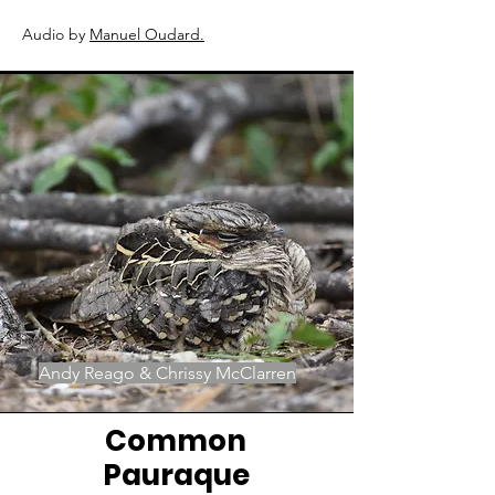
Audio by
Manuel Oudard
.
Andy Reago & Chrissy McClarren
Common
Pauraque