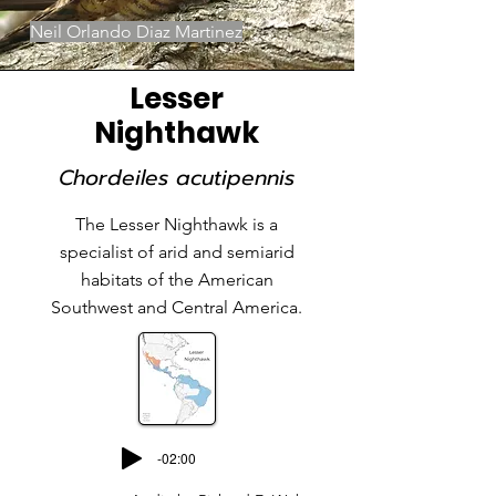
Neil Orlando Diaz Martinez
Lesser
Nighthawk
Chordeiles acutipennis
The Lesser Nighthawk is a
specialist of arid and semiarid
habitats of the American
Southwest and Central America.
-02:00