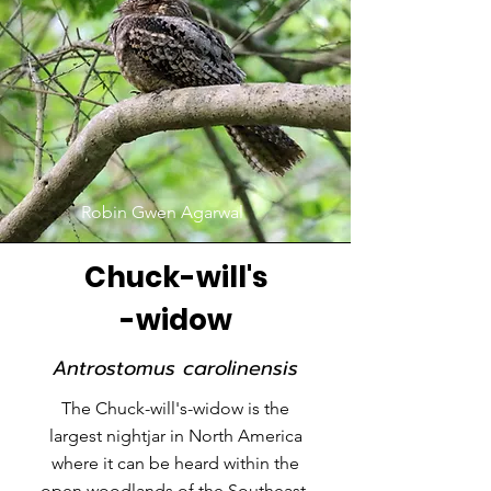
Robin Gwen Agarwal
Chuck-will's
-widow
Antrostomus carolinensis
The Chuck-will's-widow is the
largest nightjar in North America
where it can be heard within the
open woodlands of the Southeast.