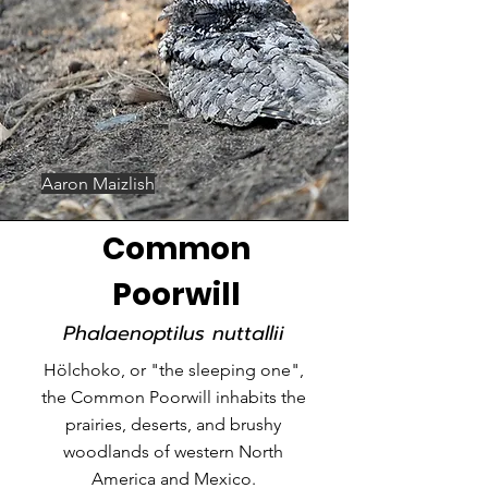
Aaron Maizlish
Common
Poorwill
Phalaenoptilus nuttallii
Hölchoko, or "the sleeping one",
the Common Poorwill inhabits the
prairies, deserts, and brushy
woodlands of western North
America and Mexico.