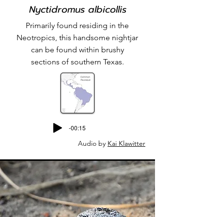
Nyctidromus albicollis
Primarily found residing in the
Neotropics, this handsome nightjar
can be found within brushy
sections of southern Texas.
-00:15
Audio by
Kai Klawitter