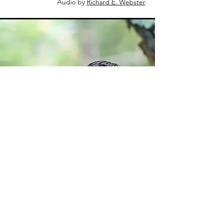
Audio by
Richard E. Webster
Tom Murray
Eastern
Whip-poor-will