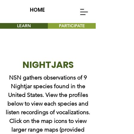
HOME
LEARN
PARTICIPATE
NIGHTJARS
NSN gathers observations of 9
Nightjar species found in the
United States. View the profiles
below to view each species and
listen recordings of vocalizations.
Click on the map icons to view
larger range maps (provided