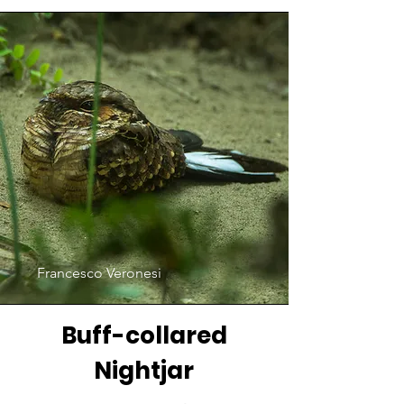
Francesco Veronesi
Buff-collared
Nightjar