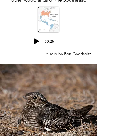
-00:25
Audio by
Ron Overholtz