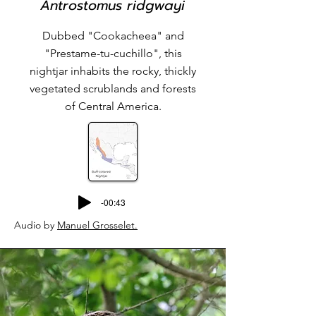
Antrostomus ridgwayi
Dubbed "Cookacheea" and
"Prestame-tu-cuchillo", this
nightjar inhabits the rocky, thickly
vegetated scrublands and forests
of Central America.
-00:43
Audio by
Manuel Grosselet
.