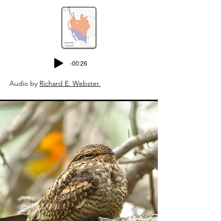
-00:26
Audio by
Richard E. Webster.