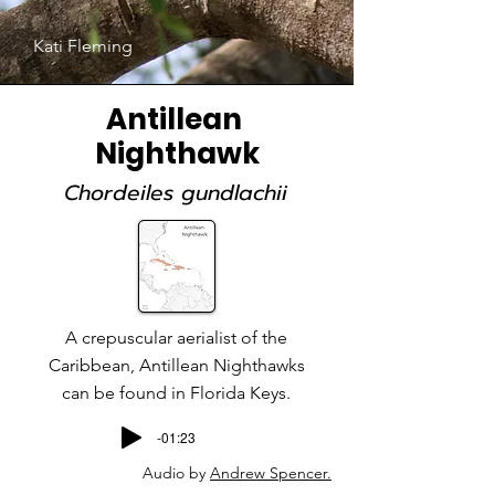
Kati Fleming
Antillean
Nighthawk
Chordeiles gundlachii
A crepuscular aerialist of the
Caribbean, Antillean Nighthawks
can be found in Florida Keys.
-01:23
Audio by
Andrew Spencer.